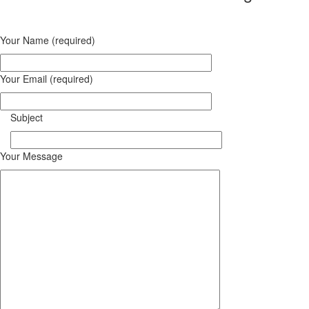
Your Name (required)
Your Email (required)
Subject
Your Message