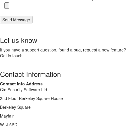
Let us know
If you have a support question, found a bug, request a new feature?
Get in touch..
Contact Information
Contact info Address
C/o Security Software Ltd
2nd Floor Berkeley Square House
Berkeley Square
Mayfair
W1J 6BD