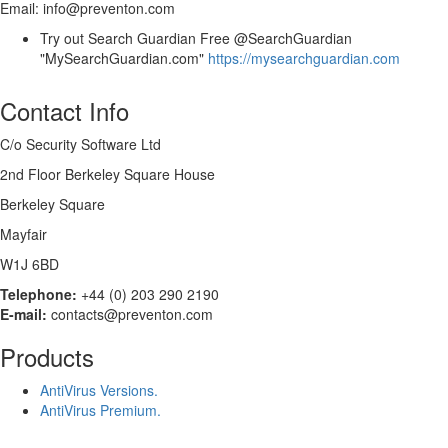
Email: info@preventon.com
Try out Search Guardian Free @SearchGuardian
"MySearchGuardian.com"
https://mysearchguardian.com
Contact Info
C/o Security Software Ltd
2nd Floor Berkeley Square House
Berkeley Square
Mayfair
W1J 6BD
Telephone:
+44 (0) 203 290 2190
E-mail:
contacts@preventon.com
Products
AntiVirus Versions.
AntiVirus Premium.