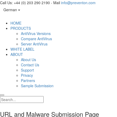
Call Us: +44 (0) 203 290 2190 - Mail
info@preventon.com
German
HOME
PRODUCTS
AntiVirus Versions
Compare AntiVirus
Server AntiVirus
WHITE LABEL
ABOUT
About Us
Contact Us
Support
Privacy
Partners
Sample Submission
URL and Malware Submission Page