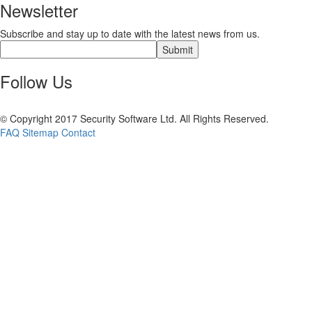
Newsletter
Subscribe and stay up to date with the latest news from us.
Follow Us
© Copyright 2017 Security Software Ltd. All Rights Reserved.
FAQ
Sitemap
Contact