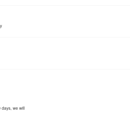
ay
0 days, we will