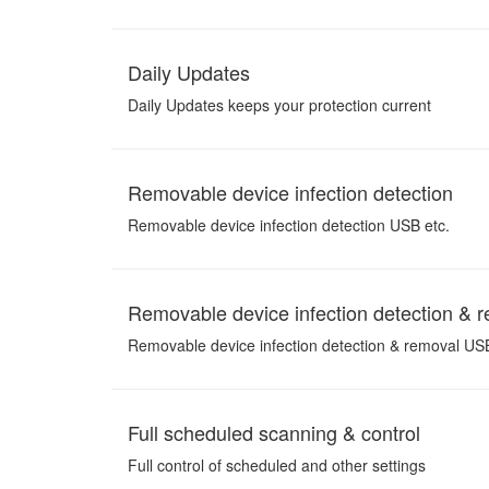
Daily Updates
Daily Updates keeps your protection current
Removable device infection detection
Removable device infection detection USB etc.
Removable device infection detection & 
Removable device infection detection & removal USB
Full scheduled scanning & control
Full control of scheduled and other settings