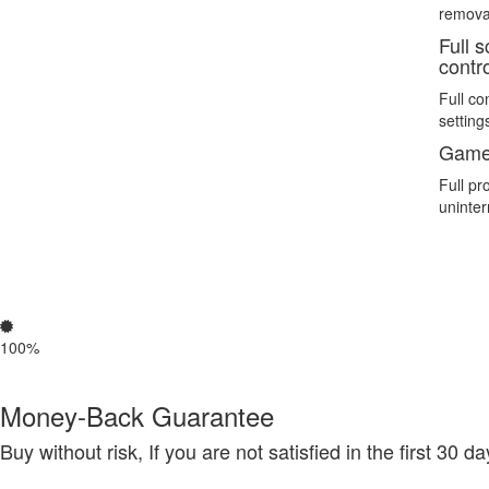
remova
Full 
contr
Full co
setting
Game
Full pr
uninte
100%
Money-Back Guarantee
Buy without risk, If you are not satisfied in the first 30 