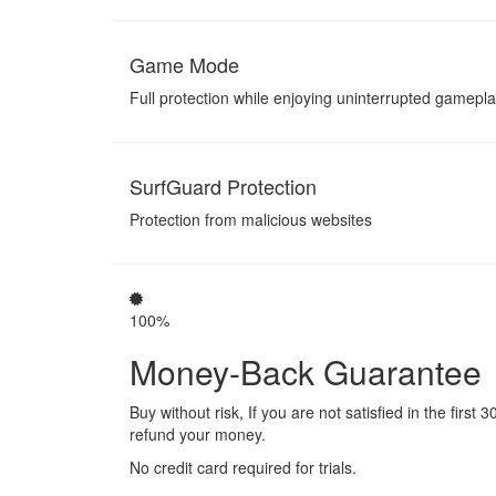
Game Mode
Full protection while enjoying uninterrupted gamepl
SurfGuard Protection
Protection from malicious websites
100%
Money-Back Guarantee
Buy without risk, If you are not satisfied in the first 3
refund your money.
No credit card required for trials.