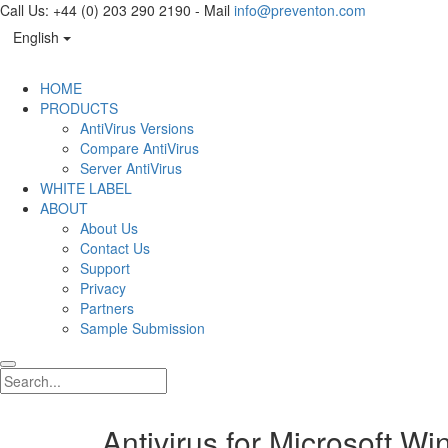
Call Us: +44 (0) 203 290 2190 - Mail
info@preventon.com
English
HOME
PRODUCTS
AntiVirus Versions
Compare AntiVirus
Server AntiVirus
WHITE LABEL
ABOUT
About Us
Contact Us
Support
Privacy
Partners
Sample Submission
Antivirus for Microsoft W