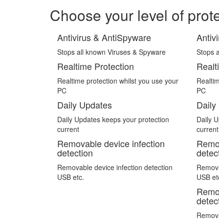
Choose your level of prot
Antivirus & AntiSpyware
Antiv
Stops all known Viruses & Spyware
Stops 
Realtime Protection
Realt
Realtime protection whilst you use your
Realtim
PC
PC
Daily Updates
Daily
Daily Updates keeps your protection
Daily U
current
current
Removable device infection
Remov
detection
detec
Removable device infection detection
Removab
USB etc.
USB et
Remov
detec
Removab