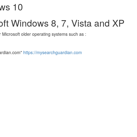
ows 10
soft Windows 8, 7, Vista and XP
or Microsoft older operating systems such as :
ardian.com"
https://mysearchguardian.com