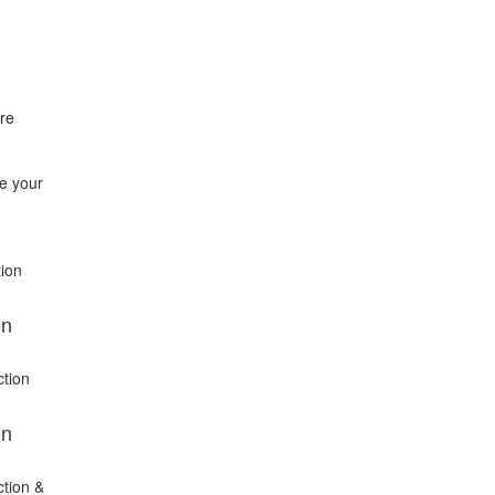
re
se your
tion
on
ction
on
ction &