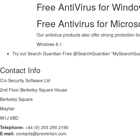
Free AntiVirus for Wind
Free Antivirus for Micro
Our antivirus products also offer strong protection f
Windows 8.1
Try out Search Guardian Free @SearchGuardian "MySearchGu
Contact Info
C/o Security Software Ltd
2nd Floor Berkeley Square House
Berkeley Square
Mayfair
W1J 6BD
Telephone:
+44 (0) 203 290 2190
E-mail:
contacts@preventon.com