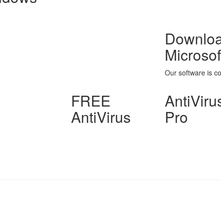
Download
Microso
Our software is c
FREE
AntiViru
AntiVirus
Pro