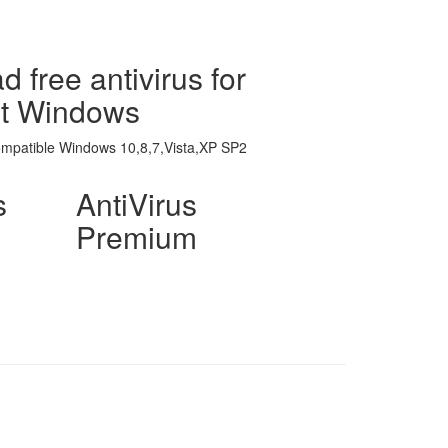
 free antivirus for
ft Windows
ompatible Windows 10,8,7,Vista,XP SP2
s
AntiVirus
Premium