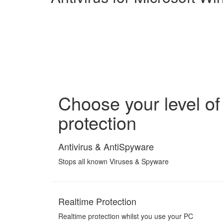
Choose your level of
protection
Antivirus & AntiSpyware
Stops all known Viruses & Spyware
Realtime Protection
Realtime protection whilst you use your PC