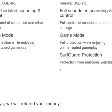
l USB etc.
removal USB etc.
scheduled scanning &
Full scheduled scanning &
ol
control
ntrol of scheduled and other
Full control of scheduled and oth
s
settings
 Mode
Game Mode
otection while enjoying
Full protection while enjoying
rrupted gameplay
uninterrupted gameplay
SurfGuard Protection
Protection from malicious websit
>
days, we will returnd your money.