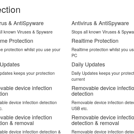
ection
irus & AntiSpyware
Antivirus & AntiSpyware
all known Viruses & Spyware
Stops all known Viruses & Spywa
ime Protection
Realtime Protection
e protection whilst you use your
Realtime protection whilst you u
PC
 Updates
Daily Updates
pdates keeps your protection
Daily Updates keeps your protec
current
able device infection
Removable device infecti
tion
detection
le device infection detection
Removable device infection dete
c.
USB etc.
able device infection
Removable device infecti
tion & removal
detection & removal
le device infection detection &
Removable device infection dete