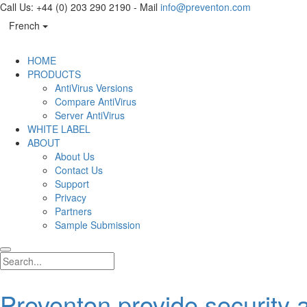
Call Us: +44 (0) 203 290 2190 - Mail
info@preventon.com
French
HOME
PRODUCTS
AntiVirus Versions
Compare AntiVirus
Server AntiVirus
WHITE LABEL
ABOUT
About Us
Contact Us
Support
Privacy
Partners
Sample Submission
Preventon provide security a