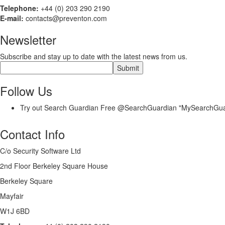
Telephone:
+44 (0) 203 290 2190
E-mail:
contacts@preventon.com
Newsletter
Subscribe and stay up to date with the latest news from us.
Follow Us
Try out Search Guardian Free @SearchGuardian "MySearchGu
Contact Info
C/o Security Software Ltd
2nd Floor Berkeley Square House
Berkeley Square
Mayfair
W1J 6BD