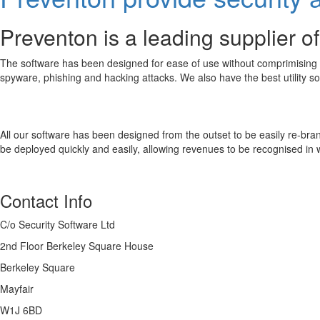
Preventon is a leading supplier of
The software has been designed for ease of use without comprimising fun
spyware, phishing and hacking attacks. We also have the best utility so
All our software has been designed from the outset to be easily re-bran
be deployed quickly and easily, allowing revenues to be recognised in
Contact Info
C/o Security Software Ltd
2nd Floor Berkeley Square House
Berkeley Square
Mayfair
W1J 6BD