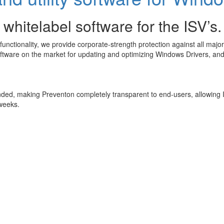
 whitelabel software for the ISV’s.
ctionality, we provide corporate-strength protection against all major 
ftware on the market for updating and optimizing Windows Drivers, and f
ded, making Preventon completely transparent to end-users, allowing ISV
 weeks.