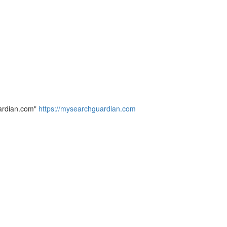
ardian.com"
https://mysearchguardian.com