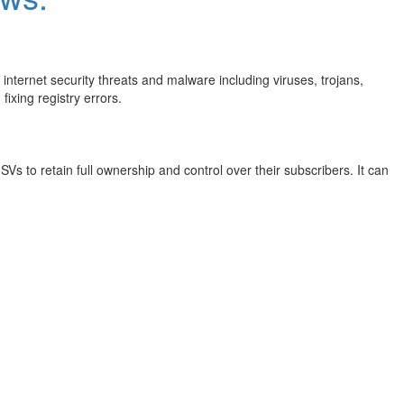
internet security threats and malware including viruses, trojans,
ixing registry errors.
s to retain full ownership and control over their subscribers. It can