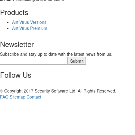
Products
AntiVirus Versions.
AntiVirus Premium.
Newsletter
Subscribe and stay up to date with the latest news from us.
Follow Us
© Copyright 2017 Security Software Ltd. All Rights Reserved.
FAQ
Sitemap
Contact