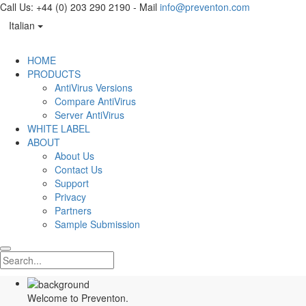
Call Us: +44 (0) 203 290 2190 - Mail
info@preventon.com
Italian
HOME
PRODUCTS
AntiVirus Versions
Compare AntiVirus
Server AntiVirus
WHITE LABEL
ABOUT
About Us
Contact Us
Support
Privacy
Partners
Sample Submission
Welcome to Preventon.