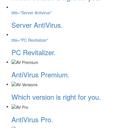
title="Server Antivirus"
Server AntiVirus.
title="PC Revitalizer"
PC Revitalizer.
AntiVirus Premium.
Which version is right for you.
AntiVirus Pro.