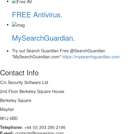
FREE Antivirus.
MySearchGuardian.
Try out Search Guardian Free @SearchGuardian
"MySearchGuardian.com"
https://mysearchguardian.com
Contact Info
C/o Security Software Ltd
2nd Floor Berkeley Square House
Berkeley Square
Mayfair
W1J 6BD
Telephone:
+44 (0) 203 290 2190
E-mail:
contacts@preventon.com