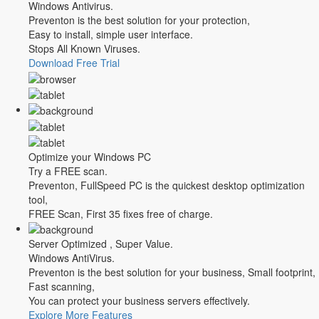
Windows Antivirus.
Preventon is the best solution for your protection,
Easy to install, simple user interface.
Stops All Known Viruses.
Download Free Trial
Optimize your Windows PC
Try a FREE scan.
Preventon, FullSpeed PC is the quickest desktop optimization
tool,
FREE Scan, First 35 fixes free of charge.
Server Optimized , Super Value.
Windows AntiVirus.
Preventon is the best solution for your business, Small footprint,
Fast scanning,
You can protect your business servers effectively.
Explore More Features