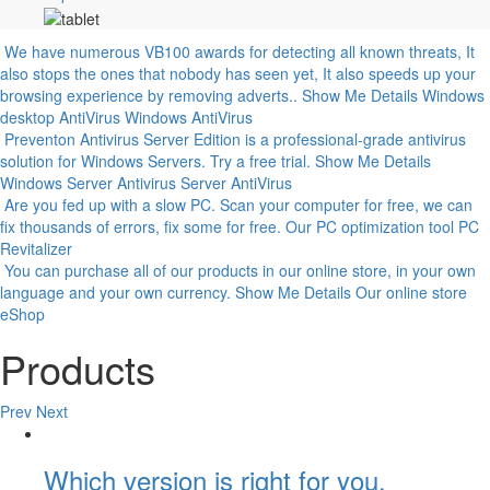
We have numerous VB100 awards for detecting all known threats, It
also stops the ones that nobody has seen yet, It also speeds up your
browsing experience by removing adverts..
Show Me Details
Windows
desktop AntiVirus
Windows AntiVirus
Preventon Antivirus Server Edition is a professional-grade antivirus
solution for Windows Servers. Try a free trial.
Show Me Details
Windows Server Antivirus
Server AntiVirus
Are you fed up with a slow PC. Scan your computer for free, we can
fix thousands of errors, fix some for free.
Our PC optimization tool
PC
Revitalizer
You can purchase all of our products in our online store, in your own
language and your own currency.
Show Me Details
Our online store
eShop
Products
Prev
Next
Which version is right for you.