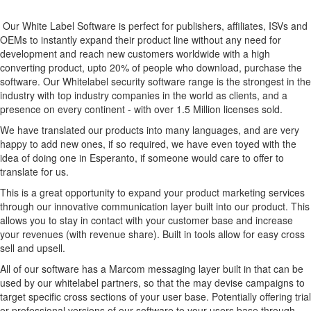
Our White Label Software is perfect for publishers, affiliates, ISVs and
OEMs to instantly expand their product line without any need for
development and reach new customers worldwide with a high
converting product, upto 20% of people who download, purchase the
software. Our Whitelabel security software range is the strongest in the
industry with top industry companies in the world as clients, and a
presence on every continent - with over 1.5 Million licenses sold.
We have translated our products into many languages, and are very
happy to add new ones, if so required, we have even toyed with the
idea of doing one in Esperanto, if someone would care to offer to
translate for us.
This is a great opportunity to expand your product marketing services
through our innovative communication layer built into our product. This
allows you to stay in contact with your customer base and increase
your revenues (with revenue share). Built in tools allow for easy cross
sell and upsell.
All of our software has a Marcom messaging layer built in that can be
used by our whitelabel partners, so that the may devise campaigns to
target specific cross sections of your user base. Potentially offering trial
or professional versions of our software to your users base through