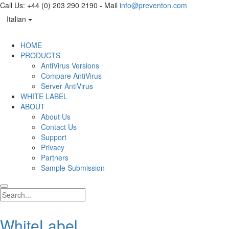
Call Us: +44 (0) 203 290 2190 - Mail
info@preventon.com
Italian
HOME
PRODUCTS
AntiVirus Versions
Compare AntiVirus
Server AntiVirus
WHITE LABEL
ABOUT
About Us
Contact Us
Support
Privacy
Partners
Sample Submission
WhiteLabel