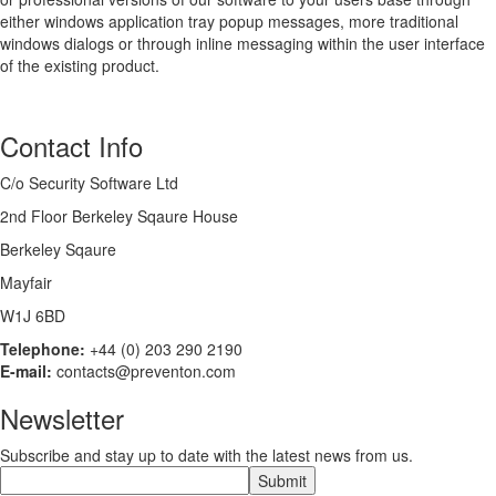
either windows application tray popup messages, more traditional
windows dialogs or through inline messaging within the user interface
of the existing product.
Contact Info
C/o Security Software Ltd
2nd Floor Berkeley Sqaure House
Berkeley Sqaure
Mayfair
W1J 6BD
Telephone:
+44 (0) 203 290 2190
E-mail:
contacts@preventon.com
Newsletter
Subscribe and stay up to date with the latest news from us.