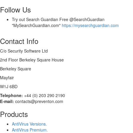
Follow Us
Try out Search Guardian Free @SearchGuardian
"MySearchGuardian.com"
https://mysearchguardian.com
Contact Info
C/o Security Software Ltd
2nd Floor Berkeley Square House
Berkeley Square
Mayfair
W1J 6BD
Telephone:
+44 (0) 203 290 2190
E-mail:
contacts@preventon.com
Products
AntiVirus Versions.
AntiVirus Premium.