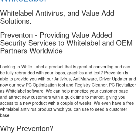
Whitelabel Antivirus, and Value Add
Solutions.
Preventon - Providing Value Added
Security Services to Whitelabel and OEM
Partners Worldwide
Looking to White Label a product that is great at converting and can
be fully rebranded with your logos, graphics and text? Preventon is
able to provide you with our Antivirus, AntiMalware, Driver Updater and
now our new PC Optimization tool and Registry Cleaner, PC Revitalizer
as Whitelabel software. We can help monetize your customer base
and attract new customers with a quick time to market, giving you
access to a new product with a couple of weeks. We even have a free
whitelabel antivirus product which you can use to seed a customer
base.
Why Preventon?