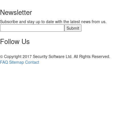
Newsletter
Subscribe and stay up to date with the latest news from us.
Follow Us
© Copyright 2017 Security Software Ltd. All Rights Reserved.
FAQ
Sitemap
Contact