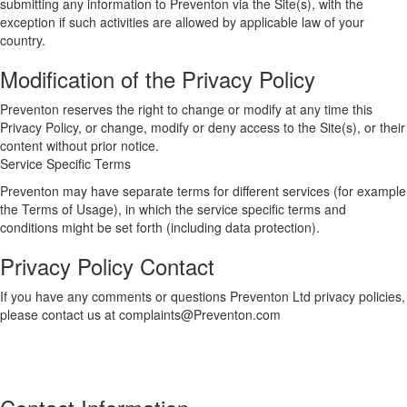
submitting any information to Preventon via the Site(s), with the
exception if such activities are allowed by applicable law of your
country.
Modification of the Privacy Policy
Preventon reserves the right to change or modify at any time this
Privacy Policy, or change, modify or deny access to the Site(s), or their
content without prior notice.
Service Specific Terms
Preventon may have separate terms for different services (for example
the Terms of Usage), in which the service specific terms and
conditions might be set forth (including data protection).
Privacy Policy Contact
If you have any comments or questions Preventon Ltd privacy policies,
please contact us at complaints@Preventon.com