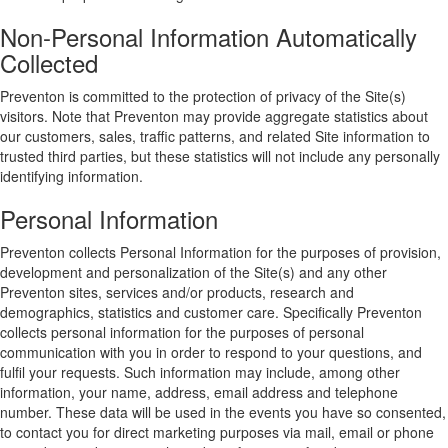
Non-Personal Information Automatically
Collected
Preventon is committed to the protection of privacy of the Site(s)
visitors. Note that Preventon may provide aggregate statistics about
our customers, sales, traffic patterns, and related Site information to
trusted third parties, but these statistics will not include any personally
identifying information.
Personal Information
Preventon collects Personal Information for the purposes of provision,
development and personalization of the Site(s) and any other
Preventon sites, services and/or products, research and
demographics, statistics and customer care. Specifically Preventon
collects personal information for the purposes of personal
communication with you in order to respond to your questions, and
fulfil your requests. Such information may include, among other
information, your name, address, email address and telephone
number. These data will be used in the events you have so consented,
to contact you for direct marketing purposes via mail, email or phone