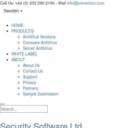
Call Us: +44 (0) 203 290 2190 - Mail
info@preventon.com
Swedish
HOME
PRODUCTS
AntiVirus Versions
Compare AntiVirus
Server AntiVirus
WHITE LABEL
ABOUT
About Us
Contact Us
Support
Privacy
Partners
Sample Submission
Security Software Ltd