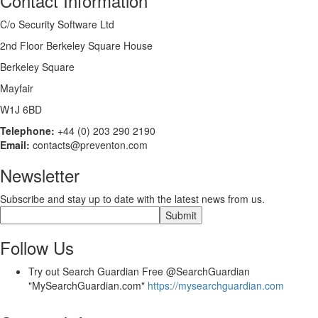
Contact Information
C/o Security Software Ltd
2nd Floor Berkeley Square House
Berkeley Square
Mayfair
W1J 6BD
Telephone:
+44 (0) 203 290 2190
Email:
contacts@preventon.com
Newsletter
Subscribe and stay up to date with the latest news from us.
Follow Us
Try out Search Guardian Free @SearchGuardian
"MySearchGuardian.com"
https://mysearchguardian.com