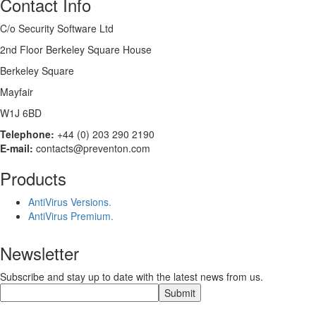
Contact Info
C/o Security Software Ltd
2nd Floor Berkeley Square House
Berkeley Square
Mayfair
W1J 6BD
Telephone:
+44 (0) 203 290 2190
E-mail:
contacts@preventon.com
Products
AntiVirus Versions.
AntiVirus Premium.
Newsletter
Subscribe and stay up to date with the latest news from us.