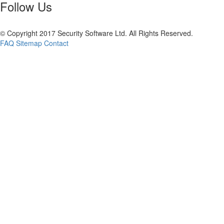
Follow Us
© Copyright 2017 Security Software Ltd. All Rights Reserved.
FAQ
Sitemap
Contact