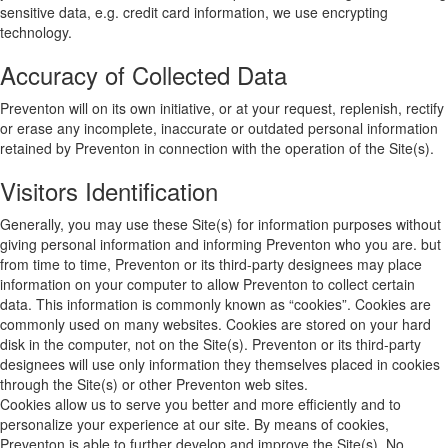
sensitive data, e.g. credit card information, we use encrypting
technology.
Accuracy of Collected Data
Preventon will on its own initiative, or at your request, replenish, rectify
or erase any incomplete, inaccurate or outdated personal information
retained by Preventon in connection with the operation of the Site(s).
Visitors Identification
Generally, you may use these Site(s) for information purposes without
giving personal information and informing Preventon who you are. but
from time to time, Preventon or its third-party designees may place
information on your computer to allow Preventon to collect certain
data. This information is commonly known as “cookies”. Cookies are
commonly used on many websites. Cookies are stored on your hard
disk in the computer, not on the Site(s). Preventon or its third-party
designees will use only information they themselves placed in cookies
through the Site(s) or other Preventon web sites.
Cookies allow us to serve you better and more efficiently and to
personalize your experience at our site. By means of cookies,
Preventon is able to further develop and improve the Site(s). No