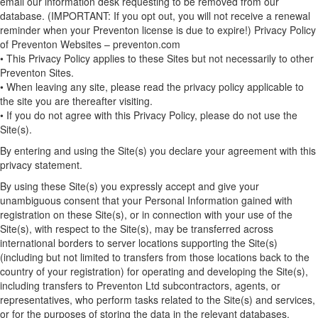
email our information desk requesting to be removed from our
database. (IMPORTANT: If you opt out, you will not receive a renewal
reminder when your Preventon license is due to expire!) Privacy Policy
of Preventon Websites – preventon.com
• This Privacy Policy applies to these Sites but not necessarily to other
Preventon Sites.
• When leaving any site, please read the privacy policy applicable to
the site you are thereafter visiting.
• If you do not agree with this Privacy Policy, please do not use the
Site(s).
By entering and using the Site(s) you declare your agreement with this
privacy statement.
By using these Site(s) you expressly accept and give your
unambiguous consent that your Personal Information gained with
registration on these Site(s), or in connection with your use of the
Site(s), with respect to the Site(s), may be transferred across
international borders to server locations supporting the Site(s)
(including but not limited to transfers from those locations back to the
country of your registration) for operating and developing the Site(s),
including transfers to Preventon Ltd subcontractors, agents, or
representatives, who perform tasks related to the Site(s) and services,
or for the purposes of storing the data in the relevant databases.