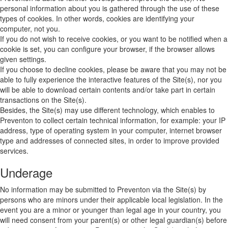
personal information about you is gathered through the use of these
types of cookies. In other words, cookies are identifying your
computer, not you.
If you do not wish to receive cookies, or you want to be notified when a
cookie is set, you can configure your browser, if the browser allows
given settings.
If you choose to decline cookies, please be aware that you may not be
able to fully experience the interactive features of the Site(s), nor you
will be able to download certain contents and/or take part in certain
transactions on the Site(s).
Besides, the Site(s) may use different technology, which enables to
Preventon to collect certain technical information, for example: your IP
address, type of operating system in your computer, internet browser
type and addresses of connected sites, in order to improve provided
services.
Underage
No information may be submitted to Preventon via the Site(s) by
persons who are minors under their applicable local legislation. In the
event you are a minor or younger than legal age in your country, you
will need consent from your parent(s) or other legal guardian(s) before