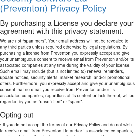
(Preventon) Privacy Policy
By purchasing a License you declare your
agreement with this privacy statement.
We are not “spammers”. Your email address will not be revealed to
any third parties unless required otherwise by legal regulations. By
purchasing a license from Preventon you expressly accept and give
your unambiguous consent to receive email from Preventon and/or its
associated companies at any time during the validity of your license.
Such email may include (but is not limited to) renewal reminders,
update notices, security alerts, market research, and/or promotional
offers. Furthermore, you expressly accept and give your unambiguous
consent that no email you receive from Preventon and/or its
associated companies, regardless of its content or lack thereof, will be
regarded by you as “unsolicited” or “spam”.
Opting out
• If you do not accept the terms of our Privacy Policy and do not wish
to receive email from Preventon Ltd and/or its associated companies,