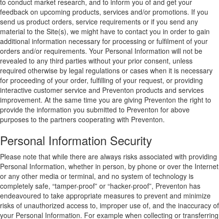
to conduct market research, and to inform you of and get your
feedback on upcoming products, services and/or promotions. If you
send us product orders, service requirements or if you send any
material to the Site(s), we might have to contact you in order to gain
additional information necessary for processing or fulfilment of your
orders and/or requirements. Your Personal Information will not be
revealed to any third parties without your prior consent, unless
required otherwise by legal regulations or cases when it is necessary
for proceeding of your order, fulfilling of your request, or providing
interactive customer service and Preventon products and services
improvement. At the same time you are giving Preventon the right to
provide the information you submitted to Preventon for above
purposes to the partners cooperating with Preventon.
Personal Information Security
Please note that while there are always risks associated with providing
Personal Information, whether in person, by phone or over the Internet
or any other media or terminal, and no system of technology is
completely safe, “tamper-proof” or “hacker-proof”, Preventon has
endeavoured to take appropriate measures to prevent and minimize
risks of unauthorized access to, improper use of, and the inaccuracy of
your Personal Information. For example when collecting or transferring